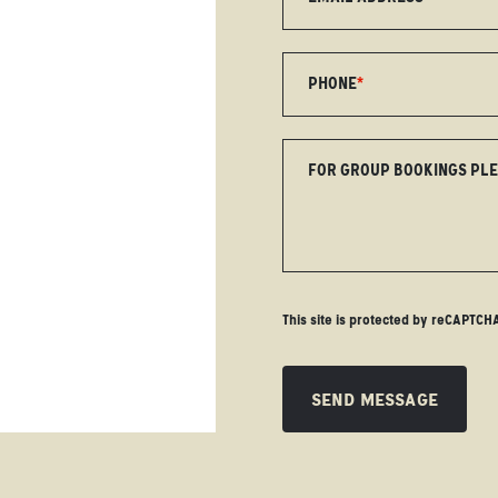
PHONE
*
FOR GROUP BOOKINGS PL
This site is protected by reCAPTC
SEND MESSAGE