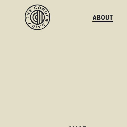
ABOUT