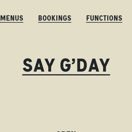
MENUS
BOOKINGS
FUNCTIONS
SAY G’DAY