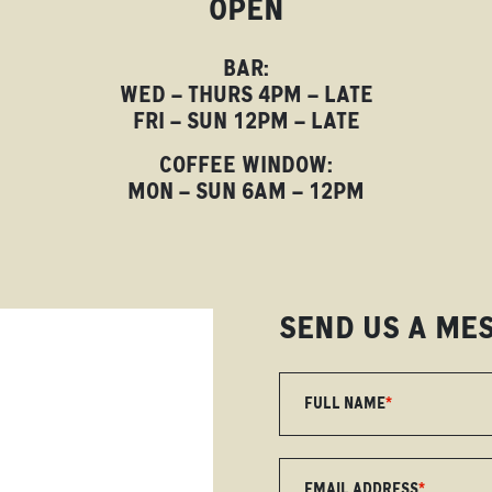
OPEN
BAR:
WED – THURS 4PM – LATE
FRI – SUN 12PM – LATE
COFFEE WINDOW:
MON – SUN 6AM – 12PM
SEND US A ME
FULL NAME
*
EMAIL ADDRESS
*