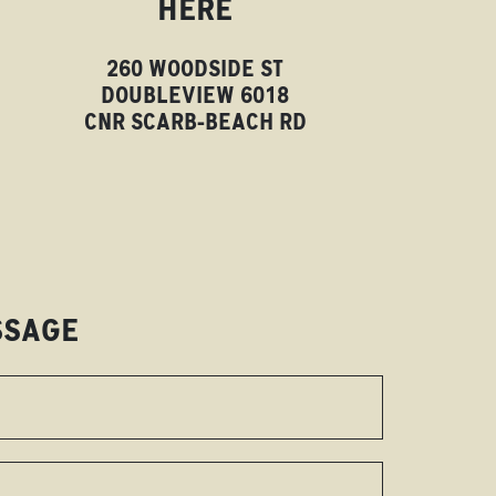
HERE
260 WOODSIDE ST
DOUBLEVIEW 6018
CNR SCARB-BEACH RD
SSAGE