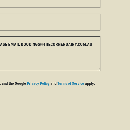
EASE EMAIL
BOOKINGS@THECORNERDAIRY.COM.AU
HA and the Google
Privacy Policy
and
Terms of Service
apply.