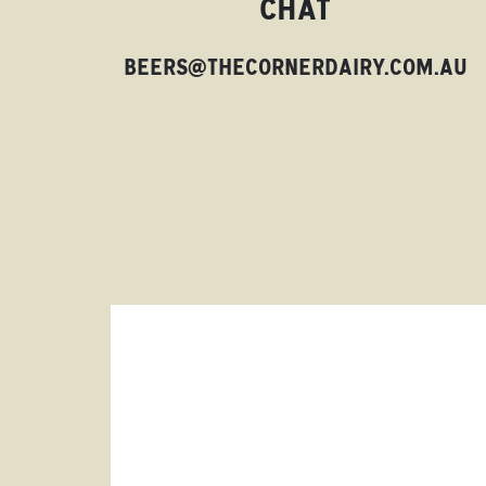
CHAT
BEERS@THECORNERDAIRY.COM.AU