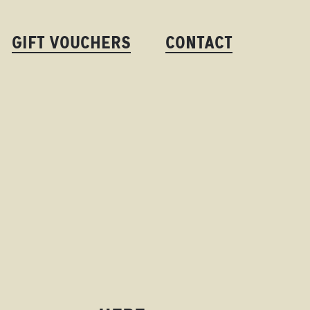
GIFT VOUCHERS
CONTACT